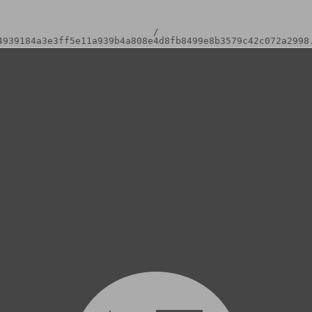
/
4939184a3e3ff5e11a939b4a808e4d8fb8499e8b3579c42c072a2998