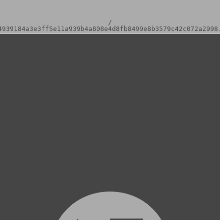
/
4939184a3e3ff5e11a939b4a808e4d8fb8499e8b3579c42c072a2998